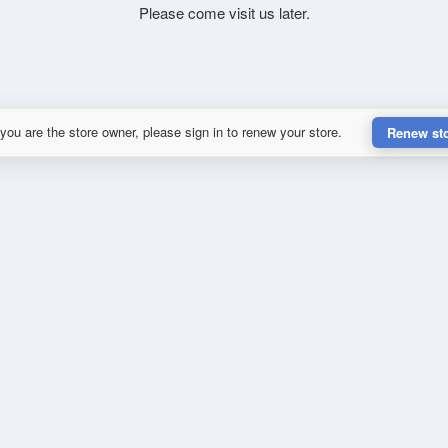
Please come visit us later.
 you are the store owner, please sign in to renew your store.
Renew st