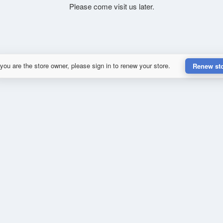
Please come visit us later.
 you are the store owner, please sign in to renew your store.
Renew st