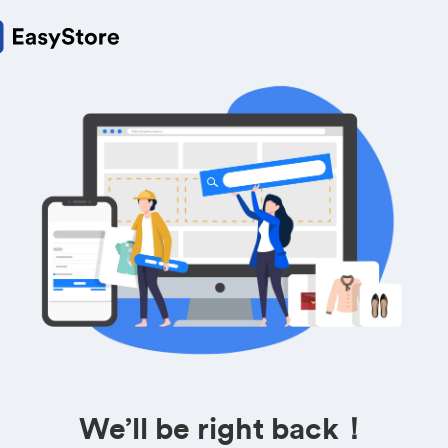
We’ll be right back！